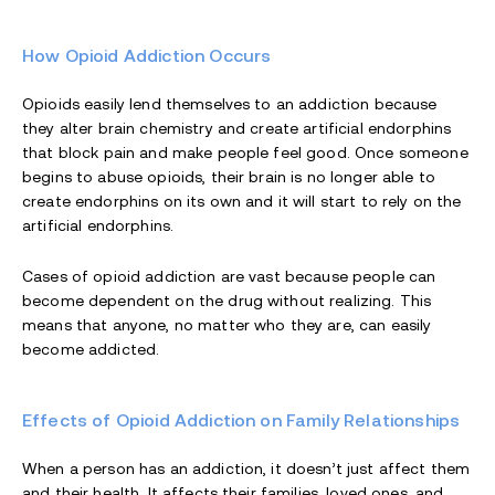
How Opioid Addiction Occurs
Opioids easily lend themselves to an addiction because
they alter brain chemistry and create artificial endorphins
that block pain and make people feel good. Once someone
begins to abuse opioids, their brain is no longer able to
create endorphins on its own and it will start to rely on the
artificial endorphins.
Cases of opioid addiction are vast because people can
become dependent on the drug without realizing. This
means that anyone, no matter who they are, can easily
become addicted.
Effects of Opioid Addiction on Family Relationships
When a person has an addiction, it doesn’t just affect them
and their health. It affects their families, loved ones, and