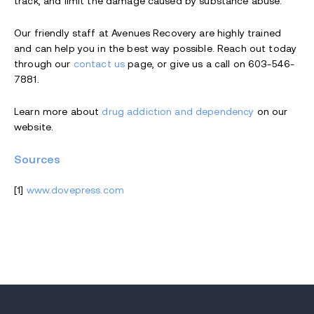
track, and limit the damage caused by substance abuse.
Our friendly staff at Avenues Recovery are highly trained
and can help you in the best way possible. Reach out today
through our
contact us
page, or give us a call on 603-546-
7881.
Learn more about
drug addiction and dependency
on our
website.
Sources
[1]
www.dovepress.com