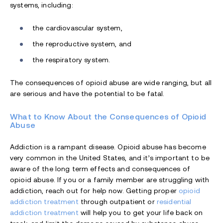
systems, including:
the cardiovascular system,
the reproductive system, and
the respiratory system.
The consequences of opioid abuse are wide ranging, but all
are serious and have the potential to be fatal.
What to Know About the Consequences of Opioid
Abuse
Addiction is a rampant disease. Opioid abuse has become
very common in the United States, and it’s important to be
aware of the long term effects and consequences of
opioid abuse. If you or a family member are struggling with
addiction, reach out for help now. Getting proper
opioid
addiction treatment
through outpatient or
residential
addiction treatment
will help you to get your life back on