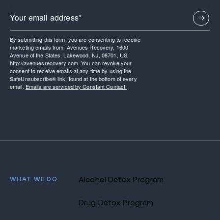
By submitting this form, you are consenting to receive
marketing emails from: Avenues Recovery, 1600
Avenue of the States, Lakewood, NJ, 08701, US,
http://avenuesrecovery.com. You can revoke your
consent to receive emails at any time by using the
SafeUnsubscribe® link, found at the bottom of every
email.
Emails are serviced by Constant Contact.
WHAT WE DO
Alcohol Detox Program
Drug Detox Program