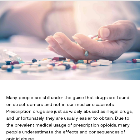
Many people are still under the guise that drugs are found
on street corners and not in our medicine cabinets.
Prescription drugs are just as widely abused as illegal drugs,
and unfortunately they are usually easier to obtain. Due to
the prevalent medical usage of prescription opioids, many
people underestimate the effects and consequences of
opioid abuse.