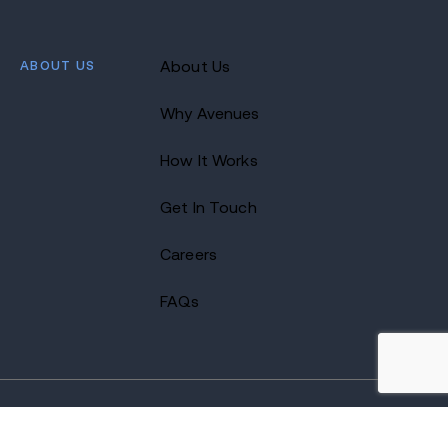
ABOUT US
About Us
Why Avenues
How It Works
Get In Touch
Careers
FAQs