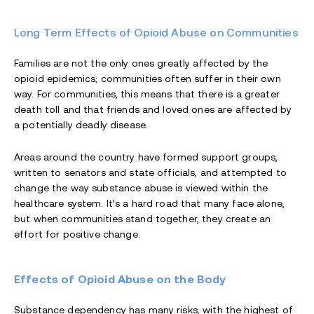
Long Term Effects of Opioid Abuse on Communities
Families are not the only ones greatly affected by the
opioid epidemics; communities often suffer in their own
way. For communities, this means that there is a greater
death toll and that friends and loved ones are affected by
a potentially deadly disease.
Areas around the country have formed support groups,
written to senators and state officials, and attempted to
change the way substance abuse is viewed within the
healthcare system. It’s a hard road that many face alone,
but when communities stand together, they create an
effort for positive change.
Effects of Opioid Abuse on the Body
Substance dependency has many risks, with the highest of