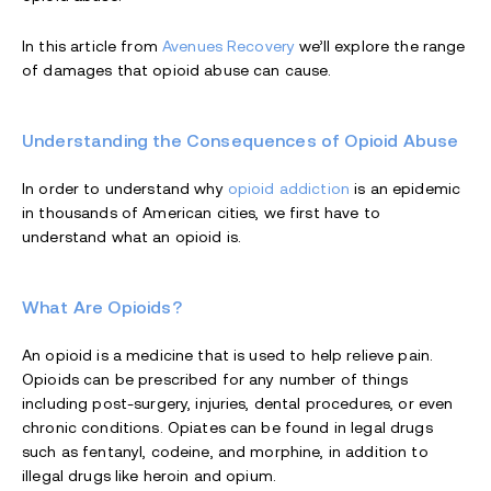
In this article from
Avenues Recovery
we’ll explore the range
of damages that opioid abuse can cause.
Understanding the Consequences of Opioid Abuse
In order to understand why
opioid addiction
is an epidemic
in thousands of American cities, we first have to
understand what an opioid is.
What Are Opioids?
An opioid is a medicine that is used to help relieve pain.
Opioids can be prescribed for any number of things
including post-surgery, injuries, dental procedures, or even
chronic conditions. Opiates can be found in legal drugs
such as fentanyl, codeine, and morphine, in addition to
illegal drugs like heroin and opium.