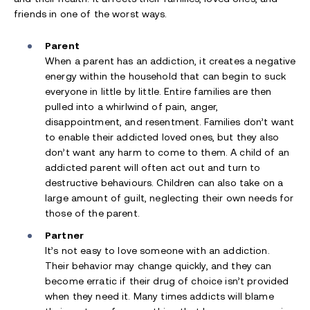
friends in one of the worst ways.
Parent
When a parent has an addiction, it creates a negative
energy within the household that can begin to suck
everyone in little by little. Entire families are then
pulled into a whirlwind of pain, anger,
disappointment, and resentment. Families don’t want
to enable their addicted loved ones, but they also
don’t want any harm to come to them. A child of an
addicted parent will often act out and turn to
destructive behaviours. Children can also take on a
large amount of guilt, neglecting their own needs for
those of the parent.
Partner
It’s not easy to love someone with an addiction.
Their behavior may change quickly, and they can
become erratic if their drug of choice isn’t provided
when they need it. Many times addicts will blame