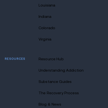
Louisiana
Indiana
Colorado
Virginia
RESOURCES
Resource Hub
Understanding Addiction
Substance Guides
The Recovery Process
Blog & News