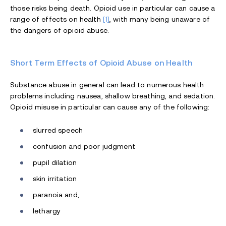
those risks being death. Opioid use in particular can cause a
range of effects on health
[1]
, with many being unaware of
the dangers of opioid abuse.
Short Term Effects of Opioid Abuse on Health
Substance abuse in general can lead to numerous health
problems including nausea, shallow breathing, and sedation.
Opioid misuse in particular can cause any of the following:
slurred speech
confusion and poor judgment
pupil dilation
skin irritation
paranoia and,
lethargy