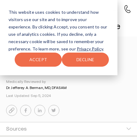
This website uses cookies to understand how
visitors use our site and to improve your
Consequences of Opioid Abuse
experience. By clicking Accept, you consent to our
use of analytics cookies. If you decline, only a
necessary cookie will be saved to remember your
Understanding Addiction
>
preference. To learn more, see our
Privacy Policy
.
Painkiller And Opioid Addiction
>
Consequences Of Opioid Abuse
ACCEPT
DECLINE
By Kim Vytell
Medically Reviewed by
Dr. Jefferey A. Berman, MD, DFASAM
Last Updated Sep 5, 2024
Sources