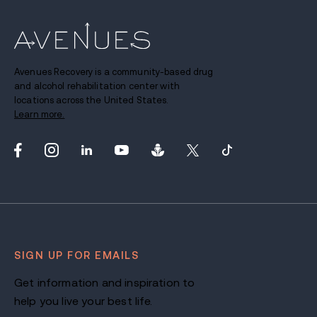
Avenues Recovery is a community-based drug
and alcohol rehabilitation center with
locations across the United States.
Learn more.
SIGN UP FOR EMAILS
Get information and inspiration to
help you live your best life.