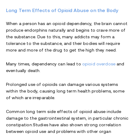
Long Term Effects of Opioid Abuse on the Body
When a person has an opioid dependency, the brain cannot
produce endorphins naturally and begins to crave more of
the substance. Due to this, many addicts may form a
tolerance to the substance, and their bodies will require
more and more of the drug to get the high they need.
Many times, dependency can lead to
opioid overdose
and
eventually death.
Prolonged use of opioids can damage various systems
within the body, causing long term health problems, some
of which are irreparable.
Common long term side effects of opioid abuse include
damage to the gastrointestinal system, in particular chronic
constipation.Studies have also shown strong correlation
between opioid use and problems with other organ