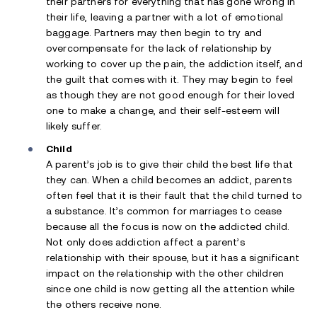
their partners for everything that has gone wrong in
their life, leaving a partner with a lot of emotional
baggage. Partners may then begin to try and
overcompensate for the lack of relationship by
working to cover up the pain, the addiction itself, and
the guilt that comes with it. They may begin to feel
as though they are not good enough for their loved
one to make a change, and their self-esteem will
likely suffer.
Child
A parent’s job is to give their child the best life that
they can. When a child becomes an addict, parents
often feel that it is their fault that the child turned to
a substance. It’s common for marriages to cease
because all the focus is now on the addicted child.
Not only does addiction affect a parent’s
relationship with their spouse, but it has a significant
impact on the relationship with the other children
since one child is now getting all the attention while
the others receive none.