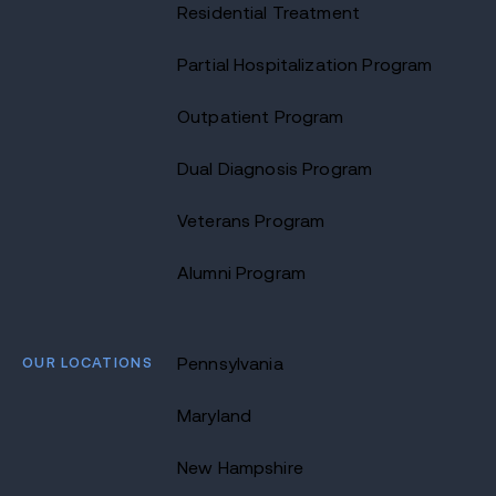
Residential Treatment
Partial Hospitalization Program
Outpatient Program
Dual Diagnosis Program
Veterans Program
Alumni Program
OUR LOCATIONS
Pennsylvania
Maryland
New Hampshire