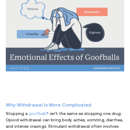
Why Withdrawal Is More Complicated
Stopping a
goofball
isn’t the same as stopping one drug.
Opioid withdrawal can bring body aches, vomiting, diarrhea,
and intense cravings. Stimulant withdrawal often involves