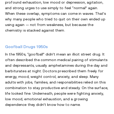
profound exhaustion, low mood or depression, agitation,
and strong urges to use simply to feel “normal” again.
When these overlap, symptoms can come in waves. That’s
why many people who tried to quit on their own ended up
using again — not from weakness, but because the
chemistry is stacked against them.
Goofball Drugs 1950s
In the 1950s, “goofball” didn’t mean an illicit street drug. It
often described the common medical pairing of stimulants
and depressants, usually amphetamines during the day and
barbiturates at night. Doctors prescribed them freely for
energy, mood, weight control, anxiety, and sleep. Many
adults with jobs, families, and responsibilities relied on this
combination to stay productive and steady. On the surface,
life looked fine. Underneath, people were fighting anxiety,
low mood, emotional exhaustion, and a growing
dependence they didn’t know how to name.