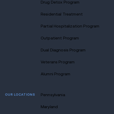
Drug Detox Program
Residential Treatment
Partial Hospitalization Program
Outpatient Program
Dual Diagnosis Program
Veterans Program
Alumni Program
OUR LOCATIONS
Pennsylvania
Maryland