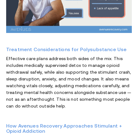
Treatment Considerations for Polysubstance Use
Effective care plans address both sides of the mix. This
includes medically supervised detox to manage opioid
withdrawal safely, while also supporting the stimulant crash,
sleep disruption, anxiety, and mood changes. It also means
watching vitals closely, adjusting medications carefully, and
treating mental health concerns alongside substance use —
not as an afterthought. This is not something most people
can do without outside help.
How Avenues Recovery Approaches Stimulant +
Opioid Addiction