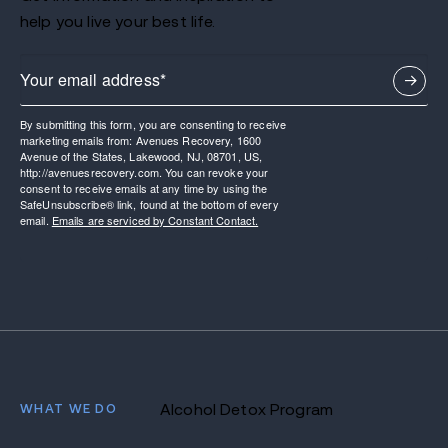
help you live your best life.
By submitting this form, you are consenting to receive
marketing emails from: Avenues Recovery, 1600
Avenue of the States, Lakewood, NJ, 08701, US,
http://avenuesrecovery.com. You can revoke your
consent to receive emails at any time by using the
SafeUnsubscribe® link, found at the bottom of every
email.
Emails are serviced by Constant Contact.
WHAT WE DO
Alcohol Detox Program