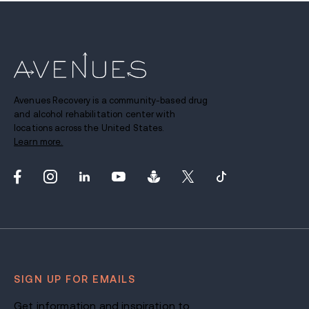
Avenues Recovery is a community-based drug
and alcohol rehabilitation center with
locations across the United States.
Learn more.
SIGN UP FOR EMAILS
Get information and inspiration to