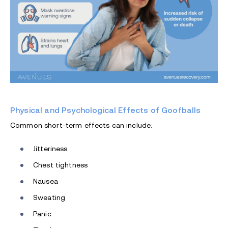
Physical and Psychological Effects of Goofballs
Common short-term effects can include:
Jitteriness
Chest tightness
Nausea
Sweating
Panic