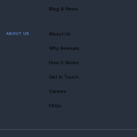
Blog & News
ABOUT US
About Us
Why Avenues
How It Works
Get In Touch
Careers
FAQs