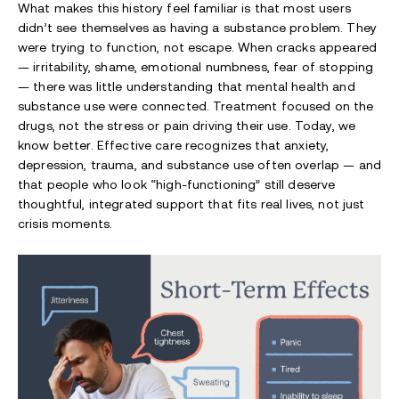
What makes this history feel familiar is that most users
didn’t see themselves as having a substance problem. They
were trying to function, not escape. When cracks appeared
— irritability, shame, emotional numbness, fear of stopping
— there was little understanding that mental health and
substance use were connected. Treatment focused on the
drugs, not the stress or pain driving their use. Today, we
know better. Effective care recognizes that anxiety,
depression, trauma, and substance use often overlap — and
that people who look “high-functioning” still deserve
thoughtful, integrated support that fits real lives, not just
crisis moments.