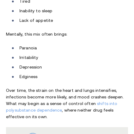
Tired
Inability to sleep
Lack of appetite
Mentally, this mix often brings:
Paranoia
Irritability
Depression
Edginess
Over time, the strain on the heart and lungs intensifies,
infections become more likely, and mood crashes deepen.
What may begin as a sense of control often
shifts into
polysubstance dependence
, where neither drug feels
effective on its own.