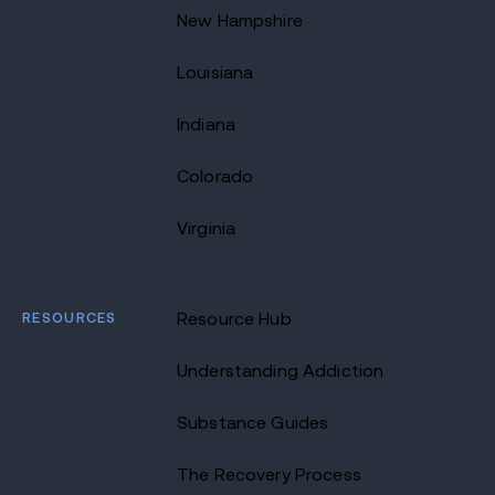
New Hampshire
Louisiana
Indiana
Colorado
Virginia
RESOURCES
Resource Hub
Understanding Addiction
Substance Guides
The Recovery Process