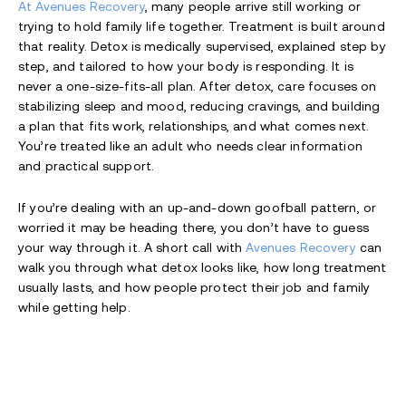
At Avenues Recovery
, many people arrive still working or
trying to hold family life together. Treatment is built around
that reality. Detox is medically supervised, explained step by
step, and tailored to how your body is responding. It is
never a one-size-fits-all plan. After detox, care focuses on
stabilizing sleep and mood, reducing cravings, and building
a plan that fits work, relationships, and what comes next.
You’re treated like an adult who needs clear information
and practical support.
If you’re dealing with an up-and-down goofball pattern, or
worried it may be heading there, you don’t have to guess
your way through it. A short call with
Avenues Recovery
can
walk you through what detox looks like, how long treatment
usually lasts, and how people protect their job and family
while getting help.