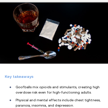
Key takeaways
Goofballs mix opioids and stimulants, creating high
overdose risk even for high-functioning adults.
Physical and mental effects include chest tightness,
paranoia, insomnia, and depression.