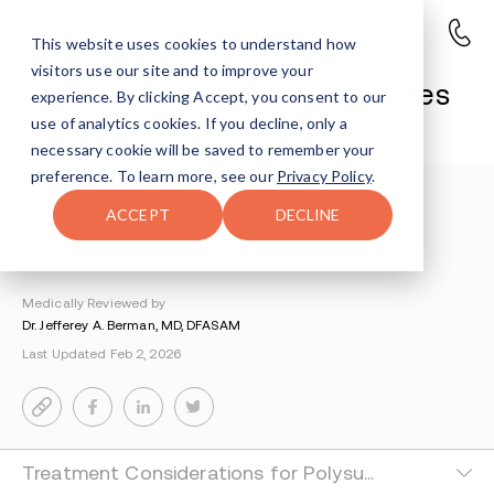
This website uses cookies to understand how
visitors use our site and to improve your
Goofball Drugs: When Opposites
experience. By clicking Accept, you consent to our
Collide
use of analytics cookies. If you decline, only a
necessary cookie will be saved to remember your
preference. To learn more, see our
Privacy Policy
.
Understanding Addiction
>
Painkillers And Opioids
>
ACCEPT
DECLINE
Goofball Drugs
By Miriam Epstein
Medically Reviewed by
Dr. Jefferey A. Berman, MD, DFASAM
Last Updated Feb 2, 2026
Treatment Considerations for Polysubstance Use