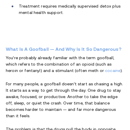
Treatment requires medically supervised detox plus
mental health support.
What Is A Goofball — And Why Is It So Dangerous?
You’re probably already familiar with the term goofball,
which refers to the combination of an opioid (such as
heroin or fentanyl) and a stimulant (often meth or
cocaine
).
For many people, a goofball doesn’t start as chasing a high.
It starts as a way to get through the day. One drug to stay
awake, focused, or productive. Another to take the edge
off, sleep, or quiet the crash. Over time, that balance
becomes harder to maintain — and far more dangerous
than it feels.
The problem is that the drugs pull the body in opposite