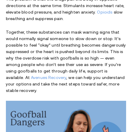
directions at the same time. Stimulants increase heart rate,
elevate blood pressure, and heighten anxiety.
Opioids
slow
breathing and suppress pain.
Together, these substances can mask warning signs that
would normally signal someone to slow down or stop. It’s
possible to feel “okay” until breathing becomes dangerously
suppressed or the heart is pushed beyond its limits. This is
why the overdose risk with goofballs is so high — even
among people who don’t see their use as severe. If you’re
using goofballs to get through daily life, support is
available. At
Avenues Recovery
, we can help you understand
your options and take the next steps toward safer, more
stable recovery.