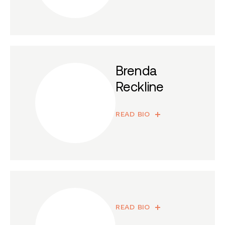
Brenda
Reckline
READ BIO
READ BIO