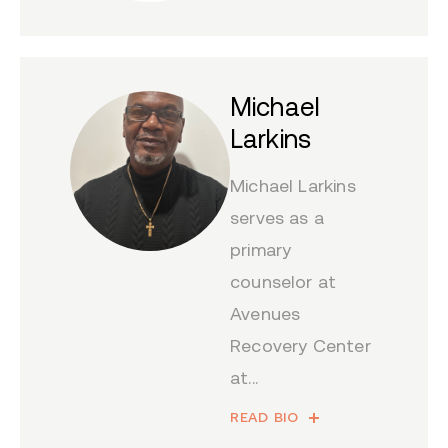
Michael
Larkins
Michael Larkins
serves as a
primary
counselor at
Avenues
Recovery Center
at...
READ BIO