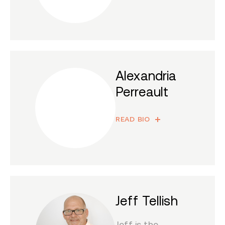
Alexandria
Perreault
READ BIO
Jeff Tellish
Jeff is the