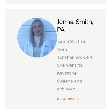
Jenna Smith,
PA
Jenna Smith is
from
Tunkhannock, PA.
She went to
Keystone
College and
achieved...
READ BIO