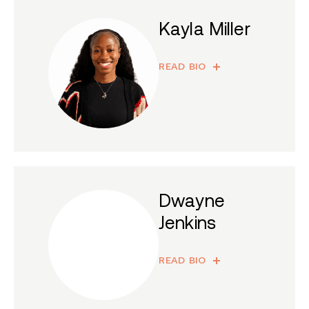
Kayla Miller
READ BIO
Dwayne
Jenkins
READ BIO