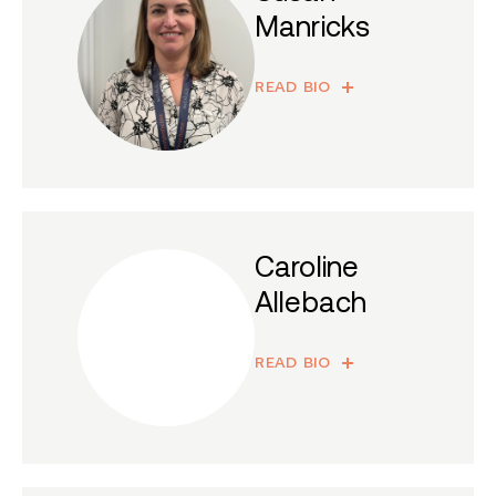
Manricks
READ BIO
Caroline
Allebach
READ BIO