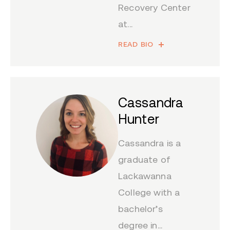
Recovery Center
at...
READ BIO
Cassandra
Hunter
Cassandra is a
graduate of
Lackawanna
College with a
bachelor’s
degree in...