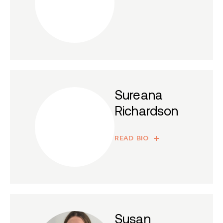
Sureana
Richardson
READ BIO
Susan