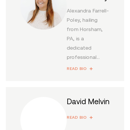
Alexandra Farrell-
Poley, hailing
from Horsham,
PA, is a
dedicated
professional...
READ BIO
David Melvin
READ BIO