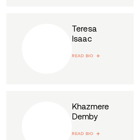
Teresa
Isaac
READ BIO
Khazmere
Demby
READ BIO