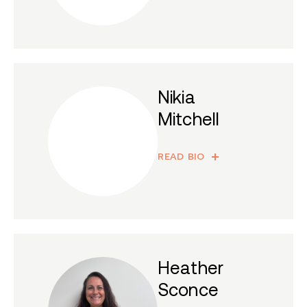
Nikia
Mitchell
READ BIO
Heather
Sconce