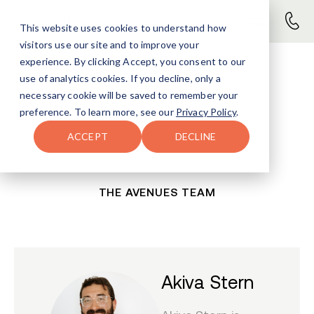
This website uses cookies to understand how
visitors use our site and to improve your
experience. By clicking Accept, you consent to our
use of analytics cookies. If you decline, only a
necessary cookie will be saved to remember your
preference. To learn more, see our
Privacy Policy
.
ACCEPT
DECLINE
THE AVENUES TEAM
Akiva Stern