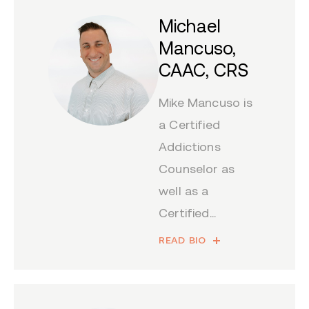
Michael
Mancuso,
CAAC, CRS
Mike Mancuso is
a Certified
Addictions
Counselor as
well as a
Certified...
READ BIO