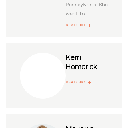
Pennsylvania. She
went to...
READ BIO
Kerri
Homerick
READ BIO