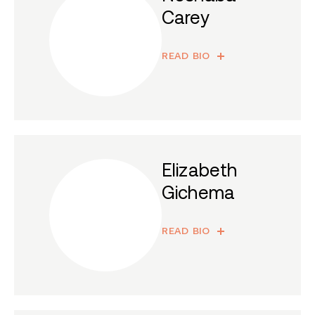
Carey
READ BIO
Elizabeth
Gichema
READ BIO