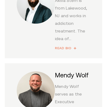
Akiva Stern is
from Lakewood,
NJ and works in
addiction
treatment. The
idea of...
READ BIO
Mendy Wolf
Mendy Wolf
serves as the
Executive