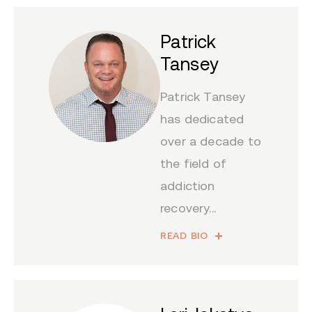
Patrick
Tansey
Patrick Tansey
has dedicated
over a decade to
the field of
addiction
recovery...
READ BIO