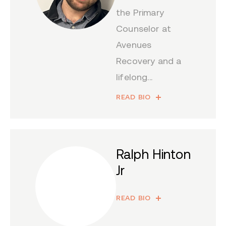
the Primary
Counselor at
Avenues
Recovery and a
lifelong...
READ BIO
Ralph Hinton
Jr
READ BIO