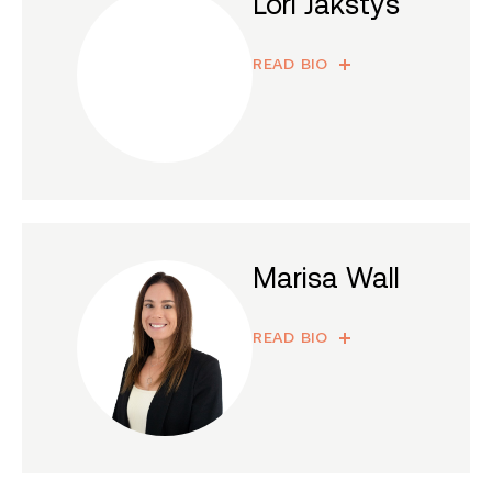
Lori Jakstys
READ BIO
Marisa Wall
READ BIO