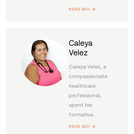
READ BIO
Caleya
Velez
Caleya Velez, a
compassionate
healthcare
professional,
spent her
formative...
READ BIO