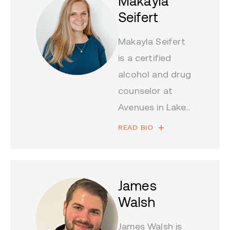
Makayla
Seifert
Makayla Seifert
is a certified
alcohol and drug
counselor at
Avenues in Lake...
READ BIO
James
Walsh
James Walsh is