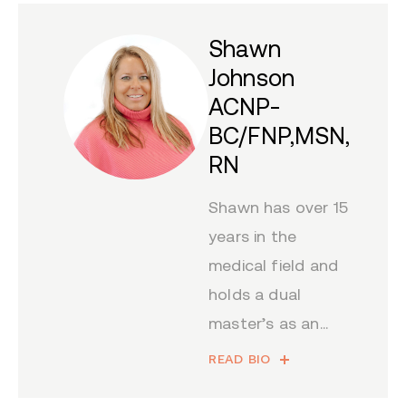
Shawn
Johnson
ACNP-
BC/FNP,MSN,
RN
Shawn has over 15
years in the
medical field and
holds a dual
master’s as an...
READ BIO