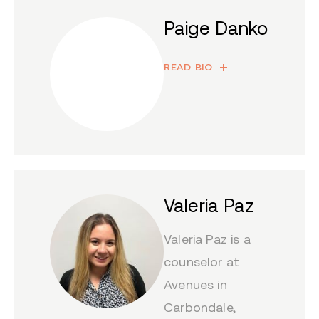
Paige Danko
READ BIO
Valeria Paz
Valeria Paz is a
counselor at
Avenues in
Carbondale,