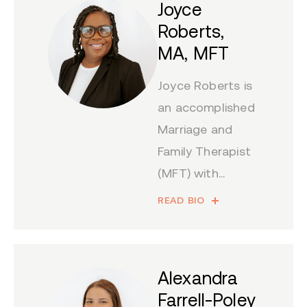
Joyce
Roberts,
MA, MFT
Joyce Roberts is
an accomplished
Marriage and
Family Therapist
(MFT) with...
READ BIO
Alexandra
Farrell-Poley