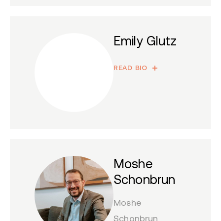
Emily Glutz
READ BIO
Moshe
Schonbrun
Moshe
Schonbrun