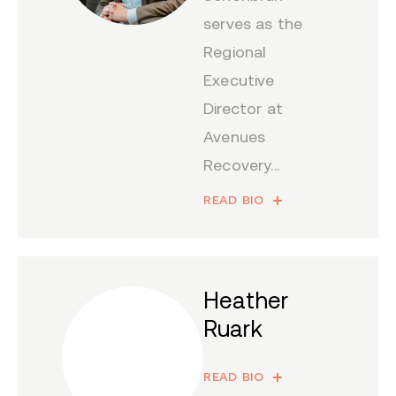
serves as the
Regional
Executive
Director at
Avenues
Recovery...
READ BIO
Heather
Ruark
READ BIO