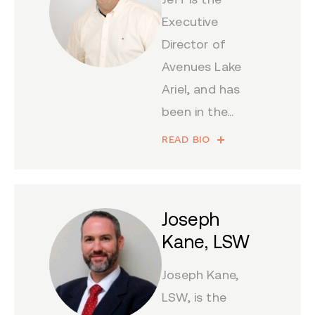
Executive
Director of
Avenues Lake
Ariel, and has
been in the...
READ BIO
Joseph
Kane, LSW
Joseph Kane,
LSW, is the