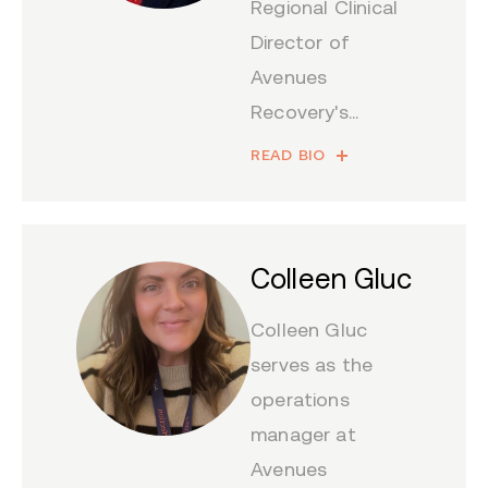
Regional Clinical
Director of
Avenues
Recovery's...
READ BIO
Colleen Gluc
Colleen Gluc
serves as the
operations
manager at
Avenues