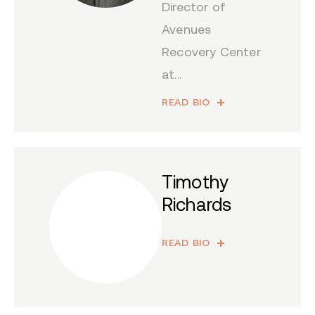
Director of
Avenues
Recovery Center
at...
READ BIO
Timothy
Richards
READ BIO