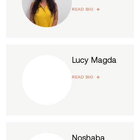
READ BIO
Lucy Magda
READ BIO
Noshaba