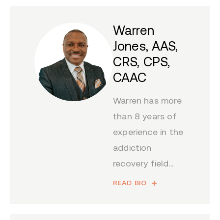
Warren
Jones, AAS,
CRS, CPS,
CAAC
Warren has more
than 8 years of
experience in the
addiction
recovery field...
READ BIO