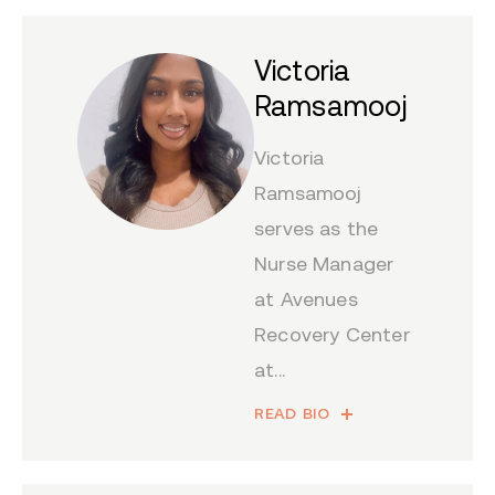
Victoria
Ramsamooj
Victoria
Ramsamooj
serves as the
Nurse Manager
at Avenues
Recovery Center
at...
READ BIO